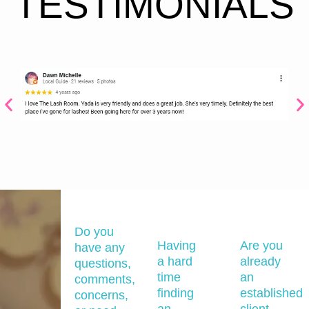
TESTIMONIALS
Do you
Having
Are you
have any
a hard
already
questions,
time
an
comments,
finding
established
concerns,