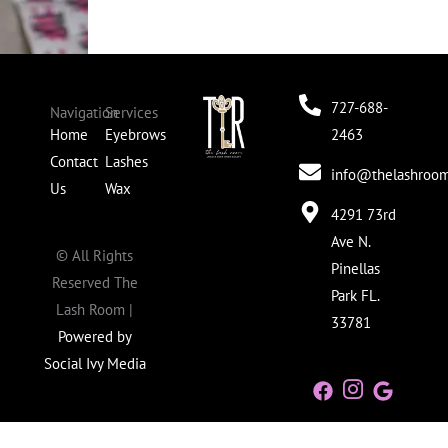
727-688-
Navigation
Services
Home
Eyebrows
2463
Contact
Lashes
info@thelashroom
Us
Wax
4291 73rd
Ave N.
©
All Rights
Pinellas
Reserved The
Park FL.
Lash Room |
33781
Powered by
Social Ivy Media