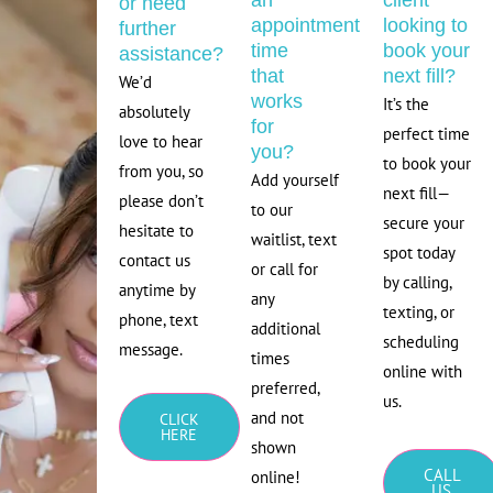
an
client
or need
appointment
looking to
further
time
book your
assistance?
that
next fill?
We’d
works
It’s the
absolutely
for
perfect time
love to hear
you?
to book your
from you, so
Add yourself
next fill—
please don’t
to our
secure your
hesitate to
waitlist, text
spot today
contact us
or call for
by calling,
anytime by
any
texting, or
phone, text
additional
scheduling
message.
times
online with
preferred,
us.
and not
CLICK
HERE
shown
CALL
online!
US