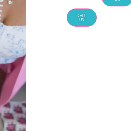
CALL
US