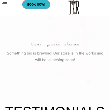
Skip
BOOK NOW!
to
content
Great things are on the horizon
Something big is brewing! Our store is in the works and
will be launching soon!