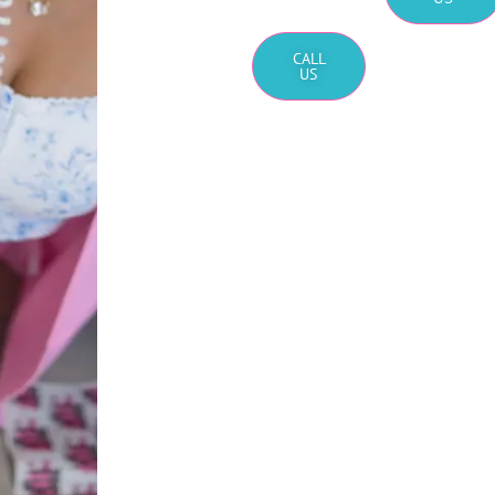
CALL
US