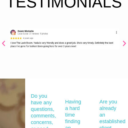
TESTIMONIALS
Do you
Having
Are you
have any
a hard
already
questions,
time
an
comments,
finding
established
concerns,